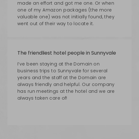
made an effort and got me one. Or when
one of my Amazon packages (the more
valuable one) was not initially found, they
went out of their way to locate it.
The friendliest hotel people in Sunnyvale
I’ve been staying at the Domain on
business trips to Sunnyvale for several
years and the staff at the Domain are
always friendly and helpful. Our company
has run meetings at the hotel and we are
always taken care of!