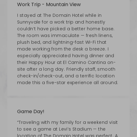
Work Trip - Mountain View
I stayed at The Domain Hotel while in
Sunnyvale for a work trip and honestly
couldn’t have picked a better home base.
The room was immaculate — fresh linens,
plush bed, and lightning-fast Wi-Fi that
made working from the desk a breeze. I
especially appreciated having dinner and
their Happy Hour at El Camino Cantina on-
site after a long day. Friendly staff, smooth
check-in/check-out, and a terrific location
made this a five-star experience all around.
Game Day!
“Traveling with my family for a weekend visit
to see a game at Levi’s Stadium — the
location of The Domain Hotel was perfect. A