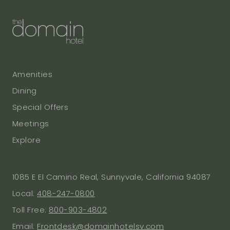
Amenities
Dining
Special Offers
Meetings
Explore
1085 E El Camino Real, Sunnyvale, California 94087
Local:
408-247-0800
Toll Free:
800-903-4802
Email:
Frontdesk@domainhotelsv.com