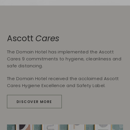
Ascott
Cares
The Domain Hotel has implemented the Ascott
Cares 9 commitments to hygiene, cleanliness and
safe distancing.
The Domain Hotel received the acclaimed Ascott
Cares Hygiene Excellence and Safety Label.
DISCOVER MORE