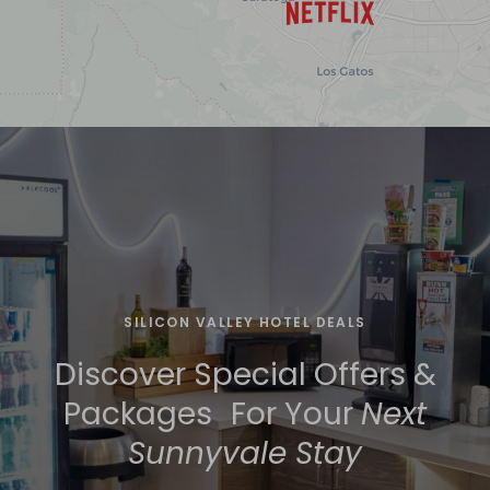
SILICON VALLEY HOTEL DEALS
Discover Special Offers &
Packages For Your
Next
Sunnyvale Stay