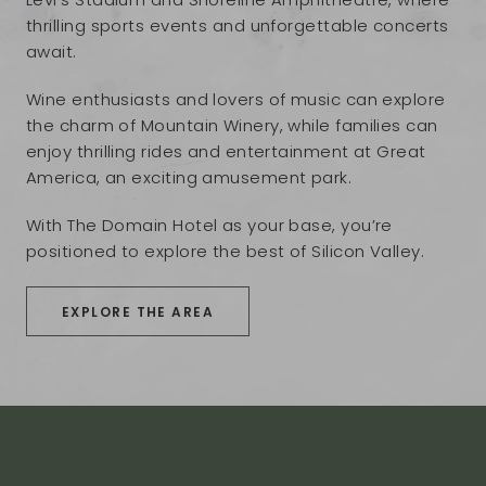
thrilling sports events and unforgettable concerts
await.
Wine enthusiasts and lovers of music can explore
the charm of Mountain Winery, while families can
enjoy thrilling rides and entertainment at Great
America, an exciting amusement park.
With The Domain Hotel as your base, you’re
positioned to explore the best of Silicon Valley.
EXPLORE THE AREA