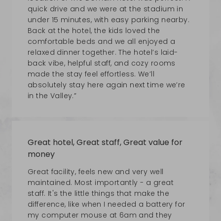
quick drive and we were at the stadium in
under 15 minutes, with easy parking nearby.
Back at the hotel, the kids loved the
comfortable beds and we all enjoyed a
relaxed dinner together. The hotel’s laid-
back vibe, helpful staff, and cozy rooms
made the stay feel effortless. We’ll
absolutely stay here again next time we’re
in the Valley.”
Great hotel, Great staff, Great value for
money
Great facility, feels new and very well
maintained. Most importantly - a great
staff. It's the little things that make the
difference, like when I needed a battery for
my computer mouse at 6am and they