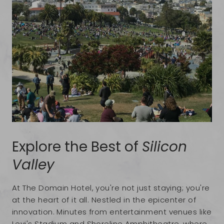
Explore the Best of
Silicon
Valley
At The Domain Hotel, you're not just staying; you're
at the heart of it all. Nestled in the epicenter of
innovation. Minutes from entertainment venues like
Levi's Stadium and Shoreline Amphitheatre, where