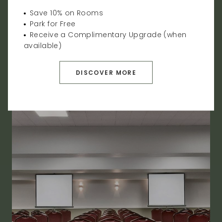
event venues. We provide indoor and outdoor
Save 10% on Rooms
multifunctional event spaces that can hold up to
Park for Free
400 guests, as well as all-inclusive packages.
Receive a Complimentary Upgrade (when
available)
VIEW EVENT SPACE
DISCOVER MORE