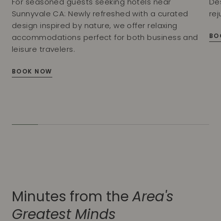
For seasoned guests seeking hotels near
De
Sunnyvale CA: Newly refreshed with a curated
rej
design inspired by nature, we offer relaxing
BO
accommodations perfect for both business and
leisure travelers.
BOOK NOW
Minutes from the
Area's
Greatest Minds