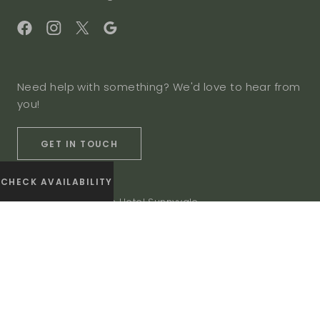
Need help with something? We'd love to hear from
you!
GET IN TOUCH
CHECK AVAILABILITY
© 2026 The Domain Hotel Sunnyvale
Privacy Policy
Accessibility