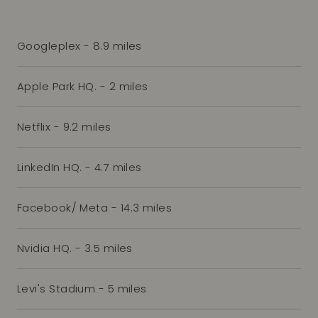
Googleplex - 8.9 miles
Apple Park HQ. - 2 miles
Netflix - 9.2 miles
LinkedIn HQ. - 4.7 miles
Facebook/ Meta - 14.3 miles
Nvidia HQ. - 3.5 miles
Levi's Stadium - 5 miles