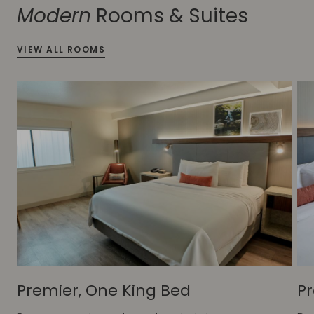
Modern
Rooms & Suites
VIEW ALL ROOMS
Premier, One King Bed
Pr