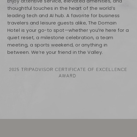
Enjoy attentive service, elevated amenities, and
thoughtful touches in the heart of the world’s
leading tech and AI hub. A favorite for business
travelers and leisure guests alike, The Domain
Hotel is your go-to spot—whether you’re here for a
quiet reset, a milestone celebration, a team
meeting, a sports weekend, or anything in
between. We’re your friend in the Valley.