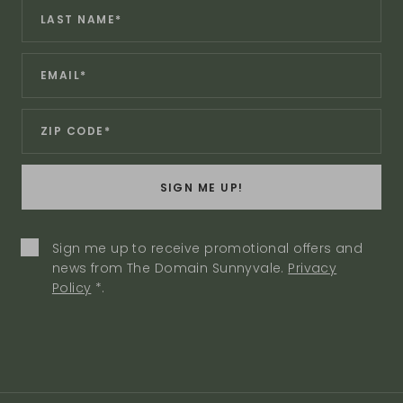
*
Last
Up
Name:
Form
*
Email:
*
Zip:
SIGN ME UP!
Privacy
Sign me up to receive promotional offers and
news from The Domain Sunnyvale.
Privacy
Policy
Policy
*
.
Agreement