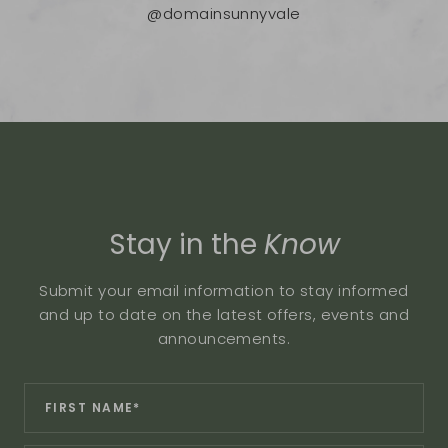
@domainsunnyvale
Stay in the
Know
Submit your email information to stay informed
and up to date on the latest offers, events and
announcements.
Revinate
*
First
Contact
Name:
Sign