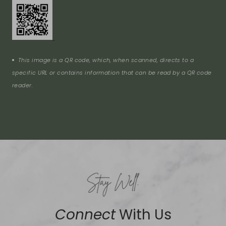
This image is a QR code, which, when scanned, directs to a
specific URL or contains information that can be read by a QR code
reader.
Connect
With Us