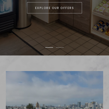
EXPLORE OUR OFFERS