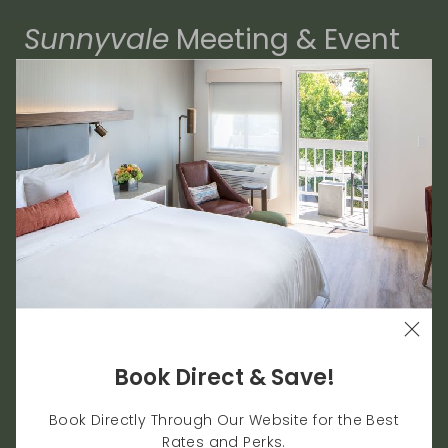
Sunnyvale
Meeting & Event
Venues
9,065 sqft. Meeting & Event Space
Host Up To 400 Guests
Whether you're on a business trip, hosting a
gathering, or enjoying a solitary retreat, every
touch of comfort counts. The Domain Hotel offers
the best Sunnyvale lodging amenities for our
guests, with casual luxury, a sense of escape and
the ultimate convenience in every part of the
visitor experience.
Book Direct & Save!
Planning a meeting, corporate event, or small
Book Directly Through Our Website for the Best
gathering in Silicon Valley? Work with us to create
Rates and Perks.
an unforgettable event in one of our versatile