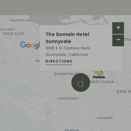
+
×
The Domain Hotel
−
Sunnyvale
1085 E El Camino Real
Sunnyvale, California
DIRECTIONS