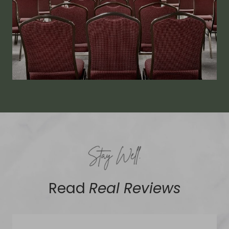
Read
Real Reviews