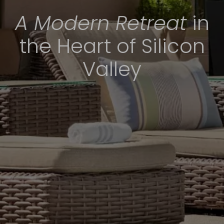
A Modern Retreat
in
the Heart of Silicon
Valley