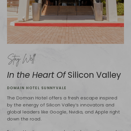
In the Heart Of
Silicon Valley
DOMAIN HOTEL SUNNYVALE
The Domain Hotel offers a fresh escape inspired
by the energy of Silicon Valley’s innovators and
global leaders like Google, Nvidia, and Apple right
down the road.