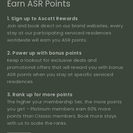
Earn ASR Points
1. Sign up to Ascott Rewards
Join and book direct on our brand websites; every
stay at our participating serviced residences
worldwide will earn you ASR points.
2. Power up with bonus points
Keep a lookout for exclusive deals and
promotional offers that will reward you with bonus
ASR points when you stay at specific serviced
residences.
3. Rank up for more points
The higher your membership tier, the more points
you get – Platinum members earn 60% more
points than Classic members. Book more stays
with us to scale the ranks.