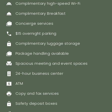
Complimentary high-speed Wi-Fi
Complimentary Breakfast
Concierge services
$15 overnight parking
Complimentary luggage storage
Package handling available
Spacious meeting and event spaces
24-hour business center
ATM
Copy and fax services
Safety deposit boxes