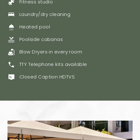
Fitness studio
Laundry/dry cleaning
Heated pool
​Poolside cabanas
Blow Dryers in every room
TTY Telephone kits available
Closed Caption HDTVS