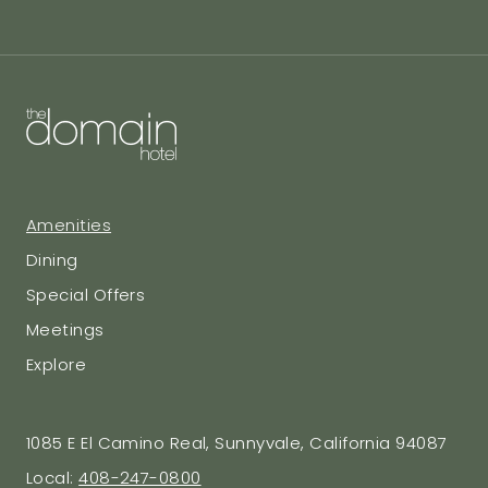
Amenities
Dining
Special Offers
Meetings
Explore
1085 E El Camino Real, Sunnyvale, California 94087
Local:
408-247-0800