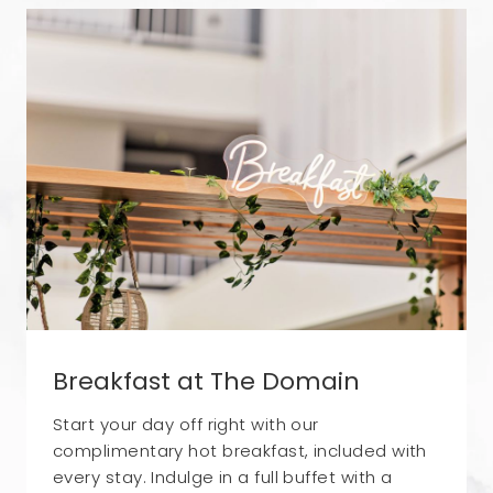
Breakfast at The Domain
Start your day off right with our
complimentary hot breakfast, included with
every stay. Indulge in a full buffet with a