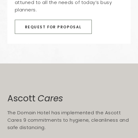
attuned to all the needs of today’s busy
planners.
REQUEST FOR PROPOSAL
Ascott
Cares
The Domain Hotel has implemented the Ascott
Cares 9 commitments to hygiene, cleanliness and
safe distancing.