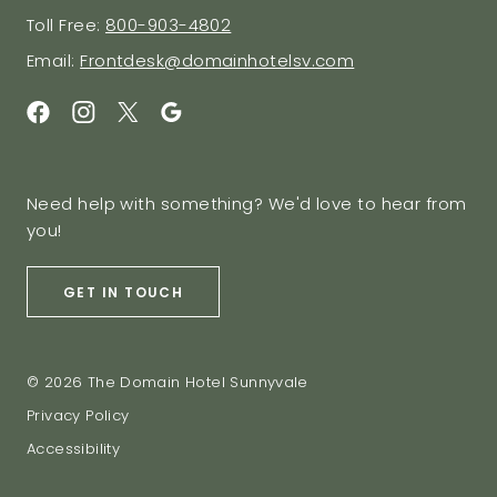
Toll Free:
800-903-4802
Email:
Frontdesk@domainhotelsv.com
Need help with something? We'd love to hear from
you!
GET IN TOUCH
© 2026 The Domain Hotel Sunnyvale
Privacy Policy
Accessibility