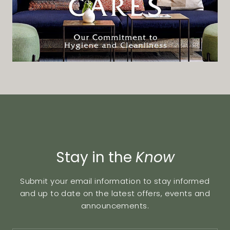
Stay in the
Know
Submit your email information to stay informed
and up to date on the latest offers, events and
announcements.