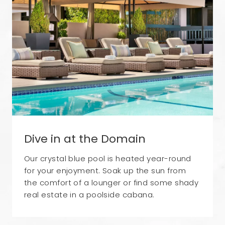
Dive in at the Domain
Our crystal blue pool is heated year-round
for your enjoyment. Soak up the sun from
the comfort of a lounger or find some shady
real estate in a poolside cabana.