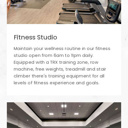
Fitness Studio
Maintain your wellness routine in our fitness
studio open from 6am to 11pm daily.
Equipped with a TRX training zone, row
machine, free weights, treadmill and stair
climber there's training equipment for all
levels of fitness experience and goals.