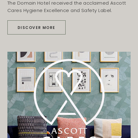
The Domain Hotel received the acclaimed Ascott
Cares Hygiene Excellence and Safety Label.
DISCOVER MORE