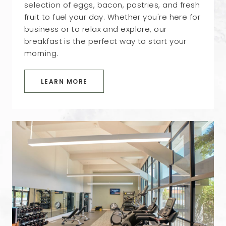
selection of eggs, bacon, pastries, and fresh
fruit to fuel your day. Whether you're here for
business or to relax and explore, our
breakfast is the perfect way to start your
morning.
LEARN MORE