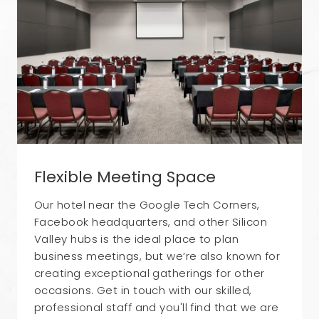
Flexible Meeting Space
Our hotel near the Google Tech Corners,
Facebook headquarters, and other Silicon
Valley hubs is the ideal place to plan
business meetings, but we’re also known for
creating exceptional gatherings for other
occasions. Get in touch with our skilled,
professional staff and you'll find that we are