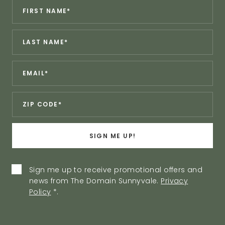
Revinate
*
First
Contact
Name:
Sign
*
Last
Up
Name:
Form
*
Email:
*
Zip:
SIGN ME UP!
Privacy
Sign me up to receive promotional offers and
news from The Domain Sunnyvale.
Privacy
Policy
Policy
*
.
Agreement