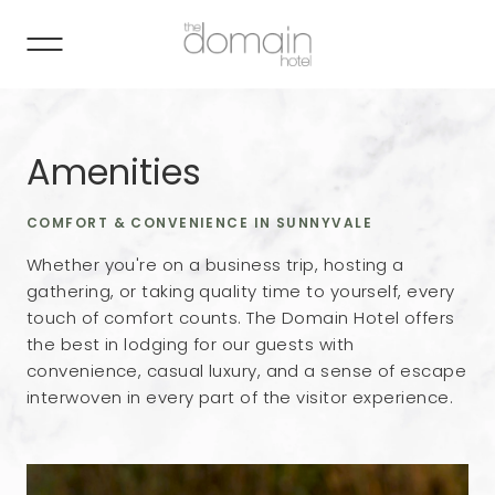
Amenities
COMFORT & CONVENIENCE IN SUNNYVALE
Whether you're on a business trip, hosting a
gathering, or taking quality time to yourself, every
touch of comfort counts. The Domain Hotel offers
the best in lodging for our guests with
convenience, casual luxury, and a sense of escape
interwoven in every part of the visitor experience.