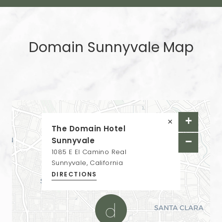
Domain Sunnyvale Map
+
×
The Domain Hotel
Sunnyvale
−
1085 E El Camino Real
Sunnyvale, California
DIRECTIONS