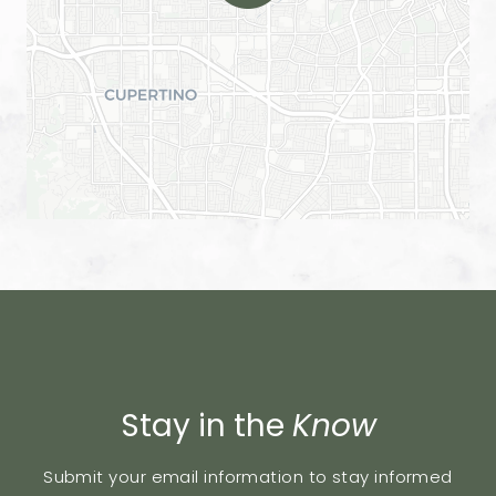
Stay in the
Know
Submit your email information to stay informed