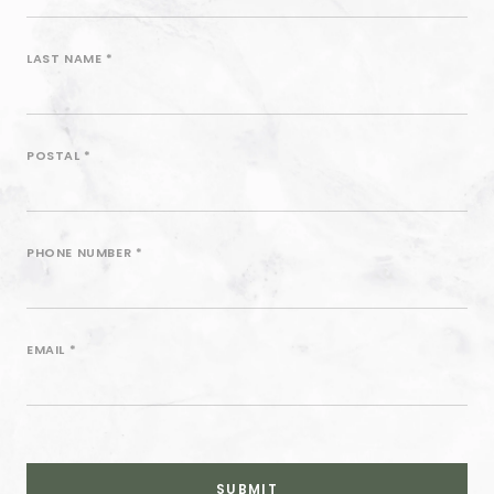
Sign
Up
LAST NAME
*
Form
POSTAL
*
PHONE NUMBER
*
EMAIL
*
SUBMIT