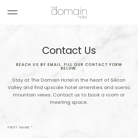
Contact Us
REACH US BY EMAIL. FILL OUR CONTACT FORM
BELOW.
Stay at The Domain Hotel in the heart of Silicon
Valley and find upscale hotel amenities and scenic
mountain views. Contact us to book a room or
meeting space.
FIRST NAME
*
Revinate
Contact