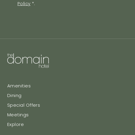
Policy
*
.
Agreement
Amenities
Dining
Special Offers
Meetings
Explore