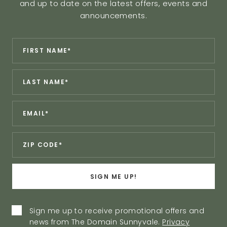
and up to date on the latest offers, events and
announcements.
Revinate
*
First
Contact
Name:
Sign
*
Last
Up
Name:
Form
*
Email:
*
Zip:
SIGN ME UP!
Privacy
Sign me up to receive promotional offers and
news from The Domain Sunnyvale.
Privacy
Policy