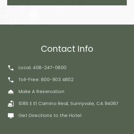
Contact Info
Local: 408-247-0800
Toll-Free: 800-903 4802
Make A Reservation
1085 E El Camino Real, Sunnyvale, CA 94087
Get Directions to the Hotel