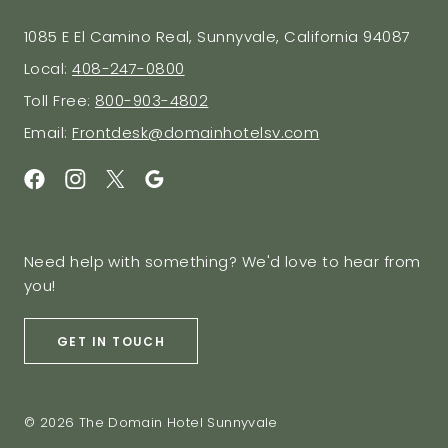
1085 E El Camino Real, Sunnyvale, California 94087
Local:
408-247-0800
Toll Free:
800-903-4802
Email:
Frontdesk@domainhotelsv.com
Need help with something? We'd love to hear from
you!
GET IN TOUCH
© 2026 The Domain Hotel Sunnyvale