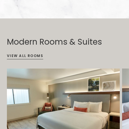
Modern Rooms & Suites
VIEW ALL ROOMS