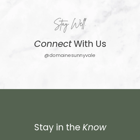
Connect
With Us
@domainesunnyvale
Stay in the
Know