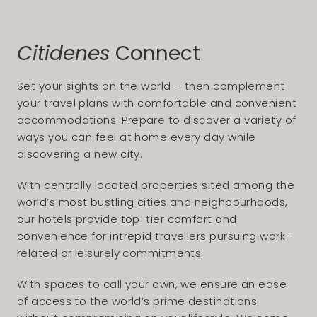
Citidenes
Connect
Set your sights on the world – then complement
your travel plans with comfortable and convenient
accommodations. Prepare to discover a variety of
ways you can feel at home every day while
discovering a new city.
With centrally located properties sited among the
world’s most bustling cities and neighbourhoods,
our hotels provide top-tier comfort and
convenience for intrepid travellers pursuing work-
related or leisurely commitments.
With spaces to call your own, we ensure an ease
of access to the world’s prime destinations