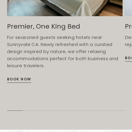
Premier, One King Bed
Pr
For seasoned guests seeking hotels near
De
Sunnyvale CA: Newly refreshed with a curated
rej
design inspired by nature, we offer relaxing
BO
accommodations perfect for both business and
leisure travelers.
BOOK NOW