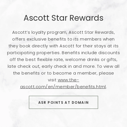
Ascott Star Rewards
Ascott’s loyalty program, Ascott Star Rewards,
offers exclusive benefits to its members when
they book directly with Ascott for their stays at its
participating properties. Benefits include discounts
off the best flexible rate, welcome drinks or gifts,
late check out, early check in and more. To view all
the benefits or to become a member, please
visit
www.the-
ascott.com/en/member/benefits.html
.
BOOK NOW
ASR POINTS AT DOMAIN