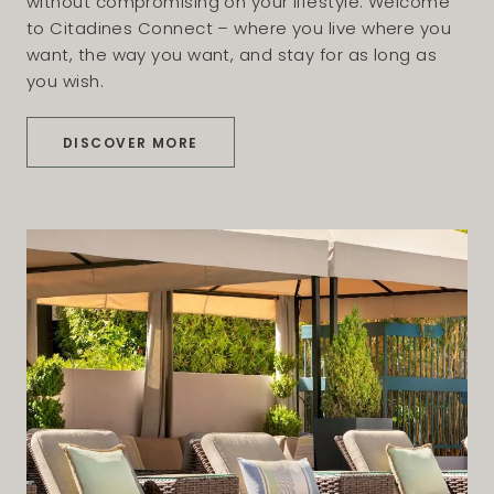
without compromising on your lifestyle. Welcome
to Citadines Connect – where you live where you
want, the way you want, and stay for as long as
you wish.
DISCOVER MORE