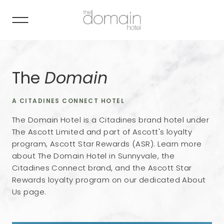
The
Domain
A CITADINES CONNECT HOTEL
The Domain Hotel is a Citadines brand hotel under
The Ascott Limited and part of Ascott's loyalty
program, Ascott Star Rewards (ASR). Learn more
about The Domain Hotel in Sunnyvale, the
Citadines Connect brand, and the Ascott Star
Rewards loyalty program on our dedicated About
Us page.