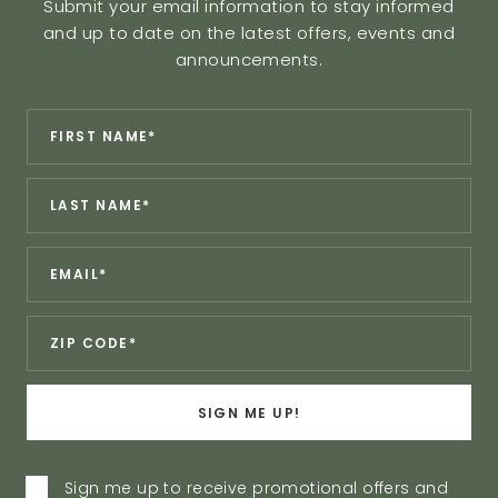
Submit your email information to stay informed
and up to date on the latest offers, events and
announcements.
Revinate
*
First
Contact
Name:
Sign
*
Last
Up
Name:
Form
*
Email:
*
Zip:
SIGN ME UP!
Privacy
Sign me up to receive promotional offers and