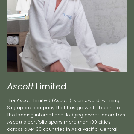
Ascott
Limited
The Ascott Limited (Ascott) is an award-winning
Singapore company that has grown to be one of
the leading international lodging owner-operators.
Ascott's portfolio spans more than 190 cities
across over 30 countries in Asia Pacific, Central