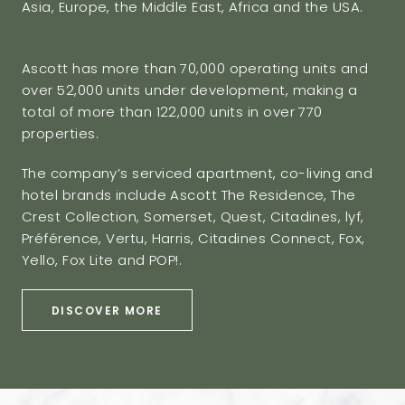
Asia, Europe, the Middle East, Africa and the USA.
Ascott has more than 70,000 operating units and
over 52,000 units under development, making a
total of more than 122,000 units in over 770
properties.
The company’s serviced apartment, co-living and
hotel brands include Ascott The Residence, The
Crest Collection, Somerset, Quest, Citadines, lyf,
Préférence, Vertu, Harris, Citadines Connect, Fox,
Yello, Fox Lite and POP!.
DISCOVER MORE