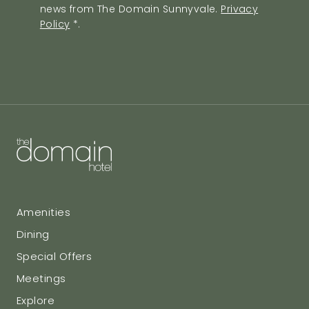
news from The Domain Sunnyvale.
Privacy
Policy
Policy
*
.
Agreement
Amenities
Dining
Special Offers
Meetings
Explore