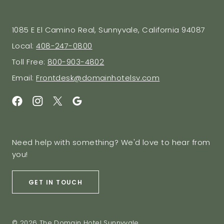
1085 E El Camino Real, Sunnyvale, California 94087
Local:
408-247-0800
Toll Free:
800-903-4802
Email:
Frontdesk@domainhotelsv.com
Need help with something? We'd love to hear from
you!
GET IN TOUCH
© 2026 The Domain Hotel Sunnyvale