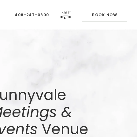
408-247-0800
BOOK NOW
unnyvale
eetings &
vents
Venue