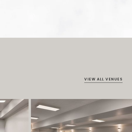
VIEW ALL VENUES