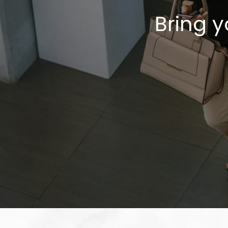
Bring y