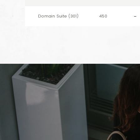
Domain Suite (301)
450