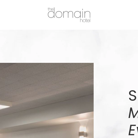
S
M
E