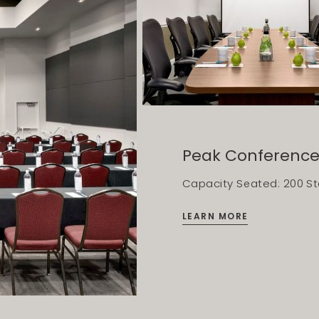
Peak Conferenc
Capacity Seated: 200 Sta
LEARN MORE