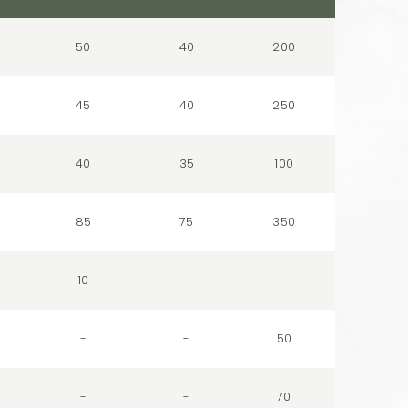
50
40
200
45
40
250
40
35
100
85
75
350
10
-
-
-
-
50
-
-
70