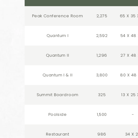
Peak Conference Room
2,275
65 X 35 
Quantum I
2,592
54 X 48 
Quantum II
1,296
27 X 48 
Quantum I & II
3,800
80 X 48 
Summit Boardroom
325
13 X 25 
Poolside
1,500
-
Restaurant
986
34 X 