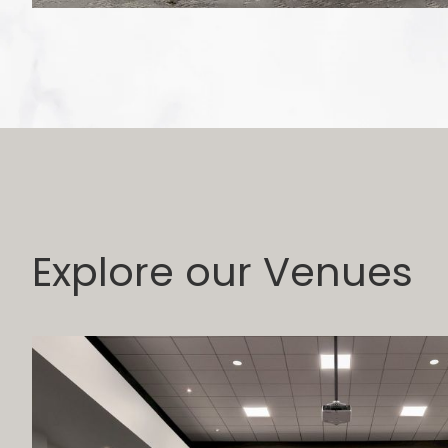
Explore our Venues