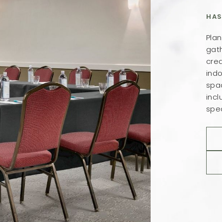
HAS
Plan
gath
crea
ind
spa
inc
spec