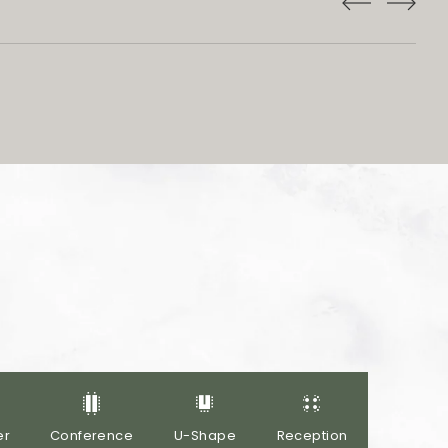
er
Conference
U-Shape
Reception