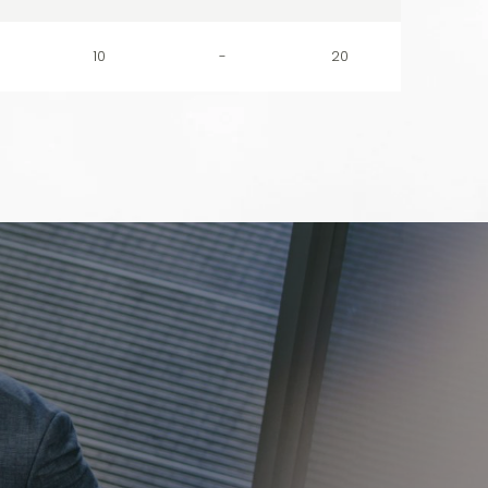
10
-
20