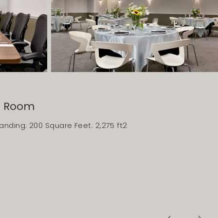
e Room
nding: 200 Square Feet: 2,275 ft2
Previous Slide
Next Slide