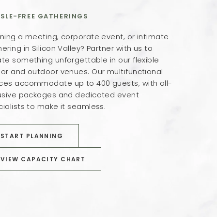
SLE-FREE GATHERINGS
ning a meeting, corporate event, or intimate
ering in Silicon Valley? Partner with us to
te something unforgettable in our flexible
oor and outdoor venues. Our multifunctional
ces accommodate up to 400 guests, with all-
lusive packages and dedicated event
ialists to make it seamless.
BOOK NOW
START PLANNING
BOOK NOW
VIEW CAPACITY CHART