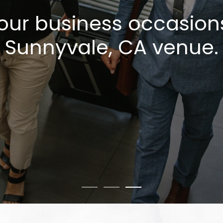
our business occasion
Sunnyvale, CA venue.