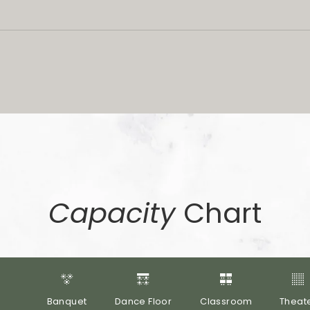
Capacity
Chart
Banquet
Dance Floor
Classroom
Theat