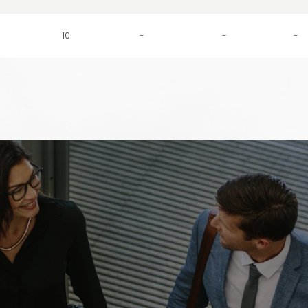
10
-
-
-