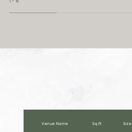
1 - 8
Venue Name
Sq.Ft.
Size