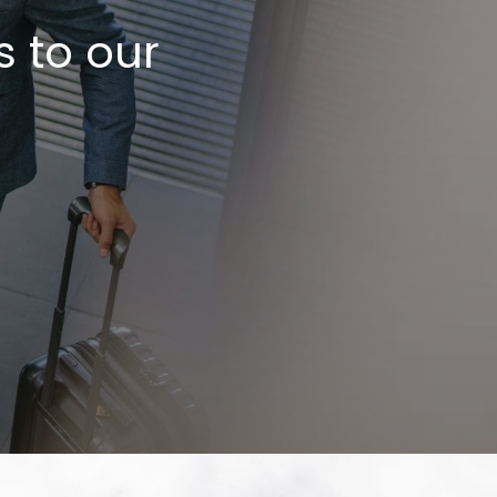
s to our