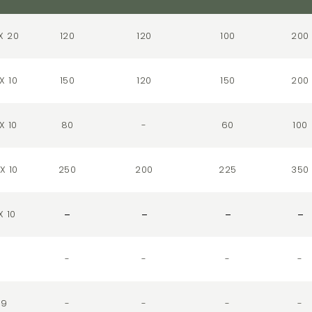
X 20
120
120
100
200
X 10
150
120
150
200
X 10
80
-
60
100
X 10
250
200
225
350
X 10
-
-
-
-
29
-
-
-
-