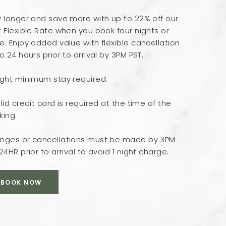
y longer and save more with up to 22% off our
 Flexible Rate when you book four nights or
. Enjoy added value with flexible cancellation
o 24 hours prior to arrival by 3PM PST.
ight minimum stay required.
lid credit card is required at the time of the
king.
nges or cancellations must be made by 3PM
24HR prior to arrival to avoid 1 night charge.
BOOK NOW