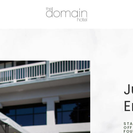
J
E
STA
OFF
FOU