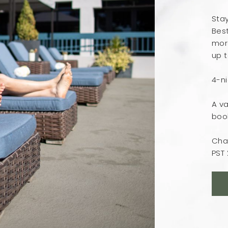
Sta
Best
more
up t
4-n
A va
boo
Cha
PST 