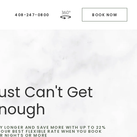
408-247-0800
BOOK NOW
ust Can't Get
nough
Y LONGER AND SAVE MORE WITH UP TO 22%
 OUR BEST FLEXIBLE RATE WHEN YOU BOOK
R NIGHTS OR MORE